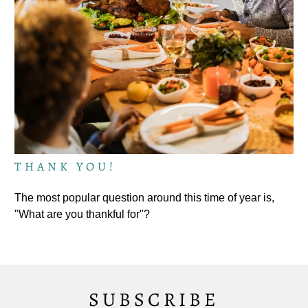
THANK YOU!
The most popular question around this time of year is,
"What are you thankful for"?
SUBSCRIBE