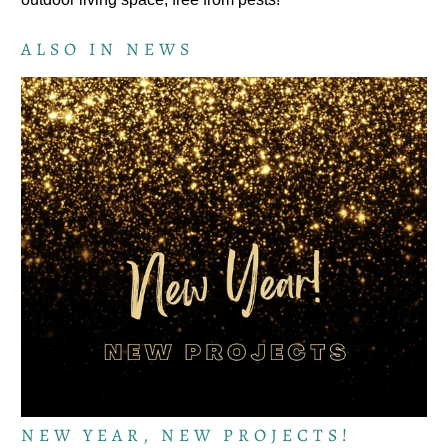
ALSO IN NEWS
NEW YEAR, NEW PROJECTS!