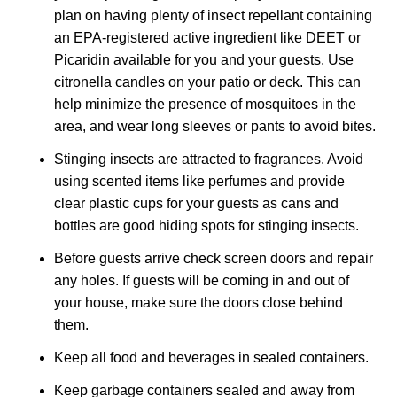
plan on having plenty of insect repellant containing
an EPA-registered active ingredient like DEET or
Picaridin available for you and your guests. Use
citronella candles on your patio or deck. This can
help minimize the presence of mosquitoes in the
area, and wear long sleeves or pants to avoid bites.
Stinging insects are attracted to fragrances. Avoid
using scented items like perfumes and provide
clear plastic cups for your guests as cans and
bottles are good hiding spots for stinging insects.
Before guests arrive check screen doors and repair
any holes. If guests will be coming in and out of
your house, make sure the doors close behind
them.
Keep all food and beverages in sealed containers.
Keep garbage containers sealed and away from