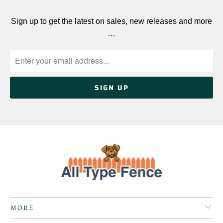
Sign up to get the latest on sales, new releases and more
…
MORE