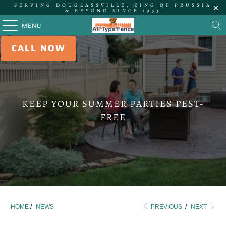
SERVING DOUGLASSVILLE, KING OF PRUSSIA
& BEYOND SINCE 1953
MENU
CALL NOW
KEEP YOUR SUMMER PARTIES PEST-
FREE
HOME
/
NEWS
PREVIOUS
/
NEXT