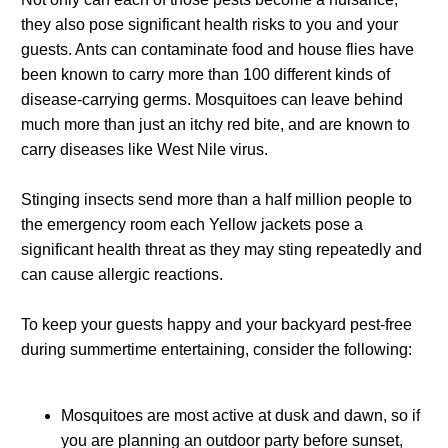
they also pose significant health risks to you and your
guests. Ants can contaminate food and house flies have
been known to carry more than 100 different kinds of
disease-carrying germs. Mosquitoes can leave behind
much more than just an itchy red bite, and are known to
carry diseases like West Nile virus.
Stinging insects send more than a half million people to
the emergency room each Yellow jackets pose a
significant health threat as they may sting repeatedly and
can cause allergic reactions.
To keep your guests happy and your backyard pest-free
during summertime entertaining, consider the following:
Mosquitoes are most active at dusk and dawn, so if
you are planning an outdoor party before sunset,