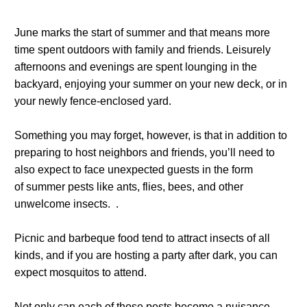
June marks the start of summer and that means more
time spent outdoors with family and friends. Leisurely
afternoons and evenings are spent lounging in the
backyard, enjoying your summer on your new deck, or in
your newly fence-enclosed yard.
Something you may forget, however, is that in addition to
preparing to host neighbors and friends, you’ll need to
also expect to face unexpected guests in the form
of summer pests like ants, flies, bees, and other
unwelcome insects. .
Picnic and barbeque food tend to attract insects of all
kinds, and if you are hosting a party after dark, you can
expect mosquitos to attend.
Not only can each of those pests become a nuisance,