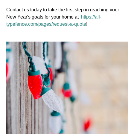
Contact us today to take the first step in reaching your
New Year's goals for your home at
https://all-
typefence.com/pages/request-a-quote
!