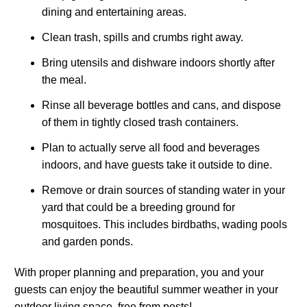
dining and entertaining areas.
Clean trash, spills and crumbs right away.
Bring utensils and dishware indoors shortly after
the meal.
Rinse all beverage bottles and cans, and dispose
of them in tightly closed trash containers.
Plan to actually serve all food and beverages
indoors, and have guests take it outside to dine.
Remove or drain sources of standing water in your
yard that could be a breeding ground for
mosquitoes. This includes birdbaths, wading pools
and garden ponds.
With proper planning and preparation, you and your
guests can enjoy the beautiful summer weather in your
outdoor living space, free from pests!