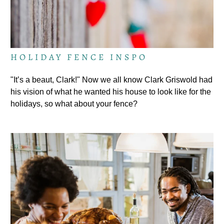
HOLIDAY FENCE INSPO
"It’s a beaut, Clark!" Now we all know Clark Griswold had
his vision of what he wanted his house to look like for the
holidays, so what about your fence?