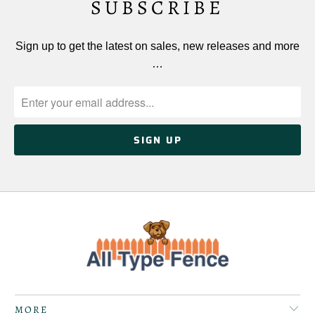
SUBSCRIBE
Sign up to get the latest on sales, new releases and more
…
MORE