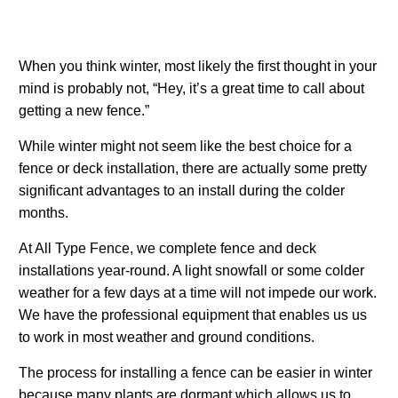
When you think winter, most likely the first thought in your
mind is probably not, “Hey, it’s a great time to call about
getting a new fence.”
While winter might not seem like the best choice for a
fence or deck installation, there are actually some pretty
significant advantages to an install during the colder
months.
At All Type Fence, we complete fence and deck
installations year-round. A light snowfall or some colder
weather for a few days at a time will not impede our work.
We have the professional equipment that enables us us
to work in most weather and ground conditions.
The process for installing a fence can be easier in winter
because many plants are dormant which allows us to