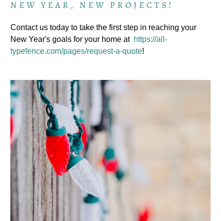
NEW YEAR, NEW PROJECTS!
Contact us today to take the first step in reaching your
New Year's goals for your home at
https://all-
typefence.com/pages/request-a-quote
!