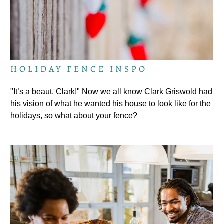
HOLIDAY FENCE INSPO
"It’s a beaut, Clark!" Now we all know Clark Griswold had
his vision of what he wanted his house to look like for the
holidays, so what about your fence?