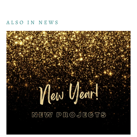
ALSO IN NEWS