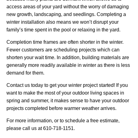
access areas of your yard without the worry of damaging
new growth, landscaping, and seedlings. Completing a
winter installation also means we won’t disrupt your
family’s time spent in the pool or relaxing in the yard.
Completion time frames are often shorter in the winter.
Fewer customers are scheduling projects which can
shorten your wait time. In addition, building materials are
generally more readily available in winter as there is less
demand for them.
Contact us today to get your winter project started! If you
want to make the most of your outdoor living spaces in
spring and summer, it makes sense to have your outdoor
projects completed before warmer weather arrives.
For more information, or to schedule a free estimate,
please call us at 610-718-1151.