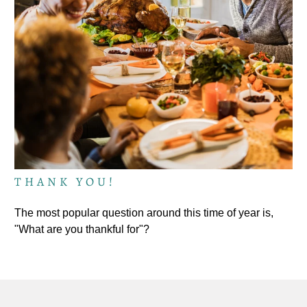
THANK YOU!
The most popular question around this time of year is,
"What are you thankful for"?