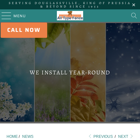
SERVING DOUGLASSVILLE, KING OF PRUSSIA
& BEYOND SINCE 1953
MENU
CALL NOW
WE INSTALL YEAR-ROUND
HOME
/
NEWS
PREVIOUS
/
NEXT