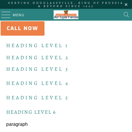
SERVING DOUGLASSVILLE, KING OF PRUSSIA
& BEYOND SINCE 1953
MENU
CALL NOW
STYLES
HEADING LEVEL 1
HEADING LEVEL 2
HEADING LEVEL 3
HEADING LEVEL 4
HEADING LEVEL 5
HEADING LEVEL 6
paragraph