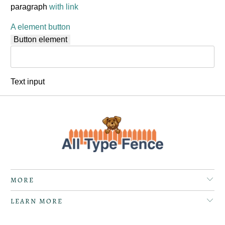
paragraph
with link
A element button
Button element
Text input
MORE
LEARN MORE