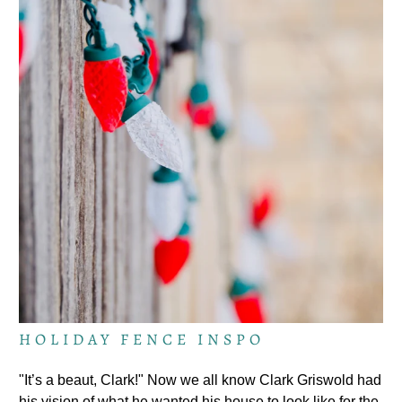
HOLIDAY FENCE INSPO
"It’s a beaut, Clark!" Now we all know Clark Griswold had
his vision of what he wanted his house to look like for the