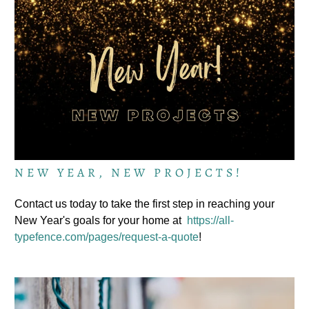
NEW YEAR, NEW PROJECTS!
Contact us today to take the first step in reaching your
New Year's goals for your home at
https://all-
typefence.com/pages/request-a-quote
!