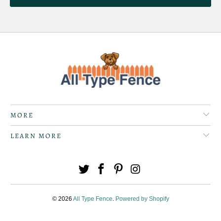
MORE
LEARN MORE
© 2026
All Type Fence
.
Powered by Shopify