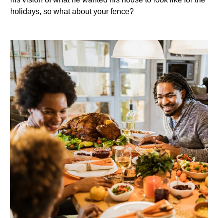
holidays, so what about your fence?