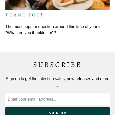
THANK YOU!
The most popular question around this time of year is,
"What are you thankful for"?
SUBSCRIBE
Sign up to get the latest on sales, new releases and more
…