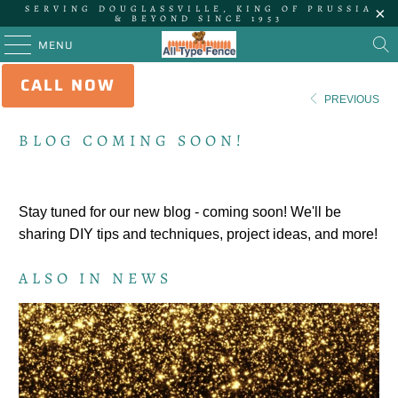
SERVING DOUGLASSVILLE, KING OF PRUSSIA
& BEYOND SINCE 1953
MENU
CALL NOW
HOME
/
NEWS
PREVIOUS
BLOG COMING SOON!
Stay tuned for our new blog - coming soon! We'll be
sharing DIY tips and techniques, project ideas, and more!
ALSO IN NEWS