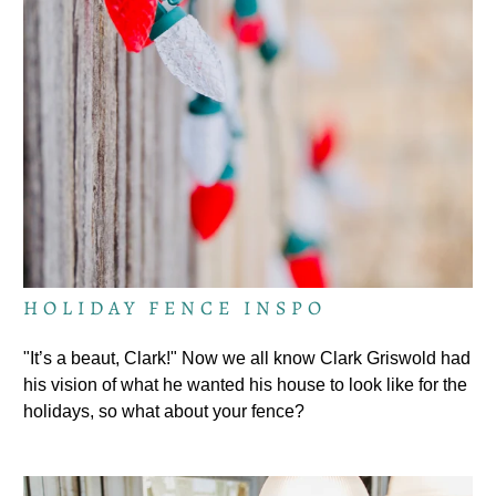
HOLIDAY FENCE INSPO
"It’s a beaut, Clark!" Now we all know Clark Griswold had
his vision of what he wanted his house to look like for the
holidays, so what about your fence?