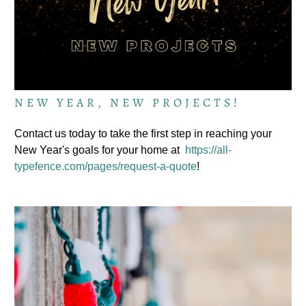
NEW YEAR, NEW PROJECTS!
Contact us today to take the first step in reaching your
New Year's goals for your home at
https://all-
typefence.com/pages/request-a-quote
!