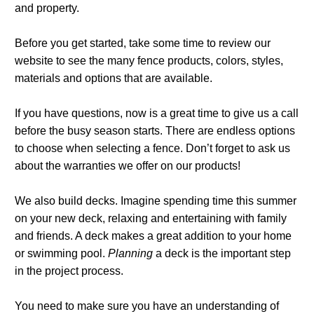
and property.
Before you get started, take some time to review our
website to see the many fence products, colors, styles,
materials and options that are available.
If you have questions, now is a great time to give us a call
before the busy season starts. There are endless options
to choose when selecting a fence. Don’t forget to ask us
about the warranties we offer on our products!
We also build decks. Imagine spending time this summer
on your new deck, relaxing and entertaining with family
and friends. A deck makes a great addition to your home
or swimming pool.
Planning
a deck is the important step
in the project process.
You need to make sure you have an understanding of