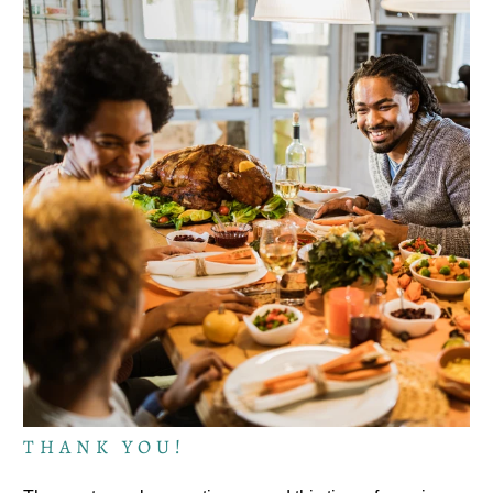
THANK YOU!