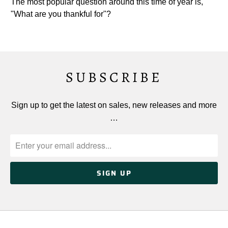
The most popular question around this time of year is,
"What are you thankful for"?
SUBSCRIBE
Sign up to get the latest on sales, new releases and more
…