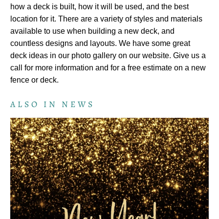
how a deck is built, how it will be used, and the best
location for it. There are a variety of styles and materials
available to use when building a new deck, and
countless designs and layouts. We have some great
deck ideas in our photo gallery on our website. Give us a
call for more information and for a free estimate on a new
fence or deck.
ALSO IN NEWS