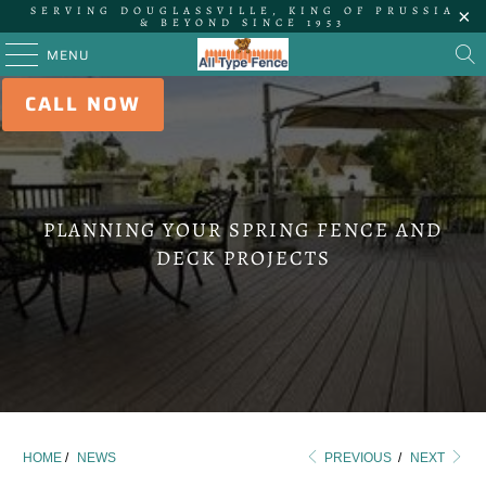
SERVING DOUGLASSVILLE, KING OF PRUSSIA
& BEYOND SINCE 1953
MENU
CALL NOW
PLANNING YOUR SPRING FENCE AND
DECK PROJECTS
HOME
/
NEWS
PREVIOUS
/
NEXT