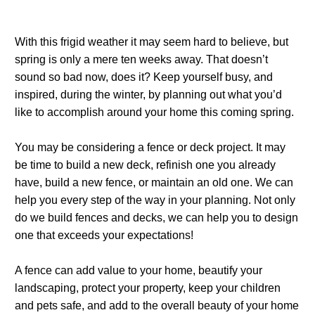
With this frigid weather it may seem hard to believe, but
spring is only a mere ten weeks away. That doesn’t
sound so bad now, does it? Keep yourself busy, and
inspired, during the winter, by planning out what you’d
like to accomplish around your home this coming spring.
You may be considering a fence or deck project. It may
be time to build a new deck, refinish one you already
have, build a new fence, or maintain an old one. We can
help you every step of the way in your planning. Not only
do we build fences and decks, we can help you to design
one that exceeds your expectations!
A fence can add value to your home, beautify your
landscaping, protect your property, keep your children
and pets safe, and add to the overall beauty of your home